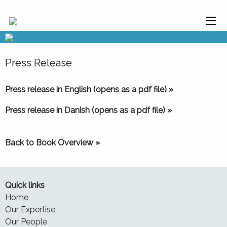
Press Release
Press release in English (opens as a pdf file) »
Press release in Danish (opens as a pdf file) »
Back to Book Overview »
Quick links
Home
Our Expertise
Our People