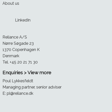
About us
LinkedIn
Reliance A/S
Nørre Søgade 23
1370 Copenhagen K
Denmark
Tel. +45 20 21 71 30
Enquiries > View more
Poul Lykkesfeldt
Managing partner, senior adviser
E:
pl@reliance.dk